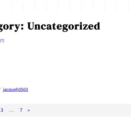
gory:
Uncategorized
(7)
jacqueh0503
/
3
…
7
»