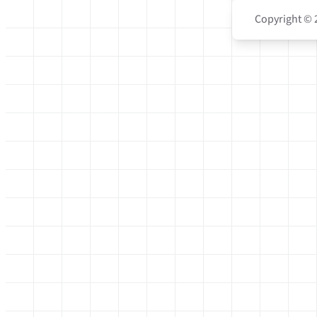
Copyright © 