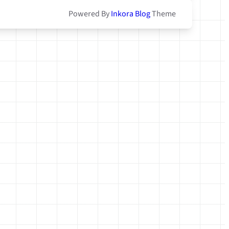
Powered By
Inkora Blog
Theme