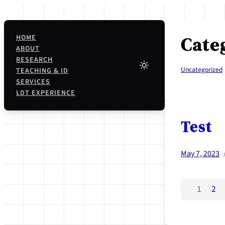
Skip
to
content
HOME
Cate
ABOUT
RESEARCH
Uncategorized
TEACHING & ID
SERVICES
LDT EXPERIENCE
Test
May 7, 2023
1
2