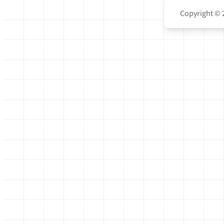
Copyright © 