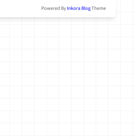
Powered By
Inkora Blog
Theme