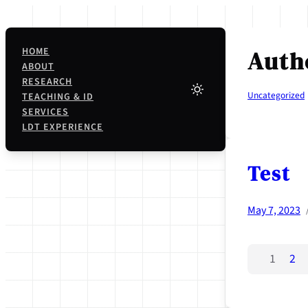
Skip
to
content
HOME
Auth
ABOUT
RESEARCH
Uncategorized
TEACHING & ID
SERVICES
LDT EXPERIENCE
Test
May 7, 2023
1
2