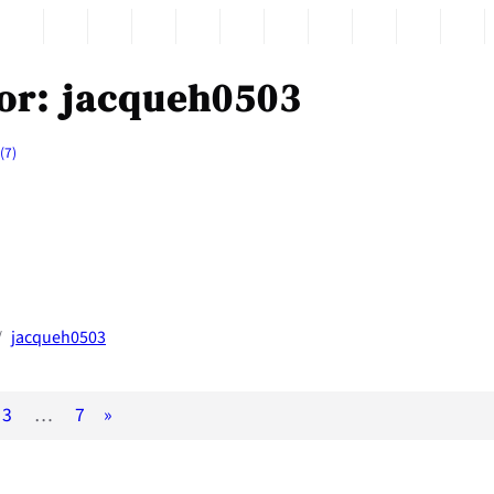
or:
jacqueh0503
(7)
jacqueh0503
/
3
…
7
»